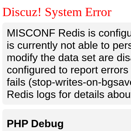
Discuz! System Error
MISCONF Redis is configur
is currently not able to p
modify the data set are dis
configured to report errors
fails (stop-writes-on-bgsav
Redis logs for details abou
PHP Debug