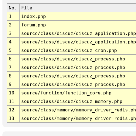
No.
File
1
index.php
2
forum.php
3
source/class/discuz/discuz_application.php
4
source/class/discuz/discuz_application.php
5
source/class/discuz/discuz_cron.php
6
source/class/discuz/discuz_process.php
7
source/class/discuz/discuz_process.php
8
source/class/discuz/discuz_process.php
9
source/class/discuz/discuz_process.php
10
source/function/function_core.php
11
source/class/discuz/discuz_memory.php
12
source/class/memory/memory_driver_redis.ph
13
source/class/memory/memory_driver_redis.ph