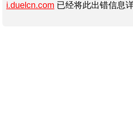
i.duelcn.com
已经将此出错信息详